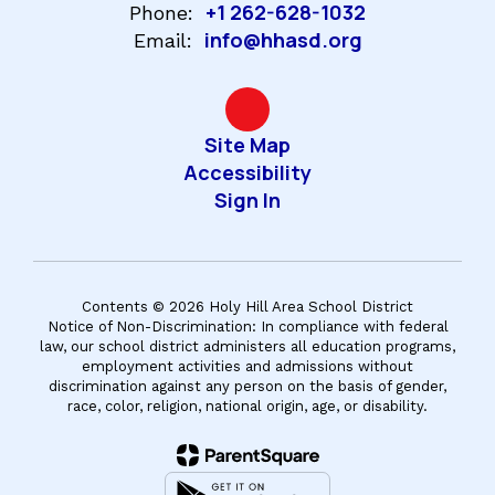
+1 262-628-1032
Phone:
info@hhasd.org
Email:
Site Map
Accessibility
Sign In
Contents © 2026 Holy Hill Area School District
Notice of Non-Discrimination: In compliance with federal
law, our school district administers all education programs,
employment activities and admissions without
discrimination against any person on the basis of gender,
race, color, religion, national origin, age, or disability.