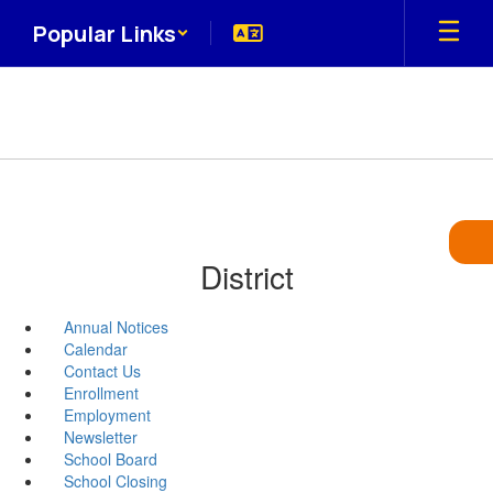
Skip
Popular Links
to
main
content
District
Annual Notices
Calendar
Contact Us
Enrollment
Employment
Newsletter
School Board
School Closing