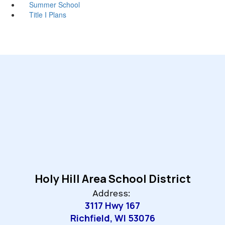
Summer School
Title I Plans
Holy Hill Area School District
Address:
3117 Hwy 167
Richfield, WI 53076