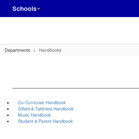
Skip
Schools
to
main
content
Departments
Handbooks
Co-Curricular Handbook
Gifted & Talented Handbook
Music Handbook
Student & Parent Handbook