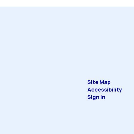
Site Map
Accessibility
Sign In