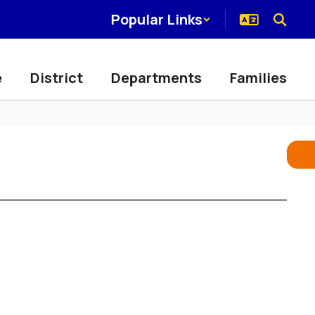
Popular Links
e
District
Departments
Families