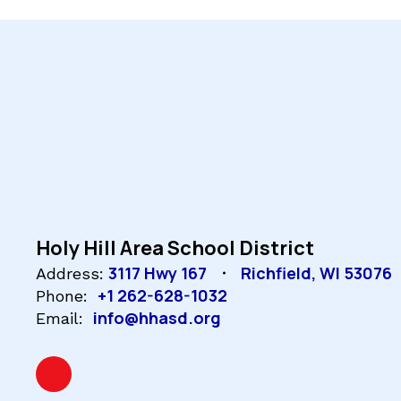
Holy Hill Area School District
3117 Hwy 167
Richfield, WI 53076
Address:
+1 262-628-1032
Phone:
info@hhasd.org
Email: