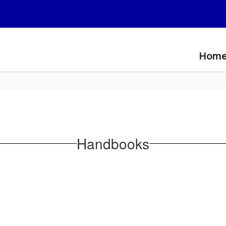
Hom
Handbooks