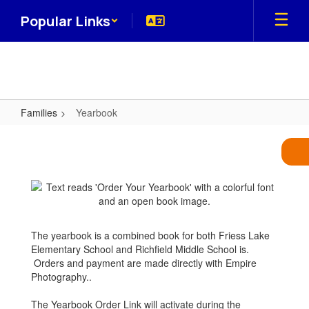
Skip
Popular Links
to
main
content
Families
Yearbook
Yearbook
The yearbook is a combined book for both Friess Lake
Elementary School and Richfield Middle School is.
Orders and payment are made directly with Empire
Photography..
The Yearbook Order Link will activate during the