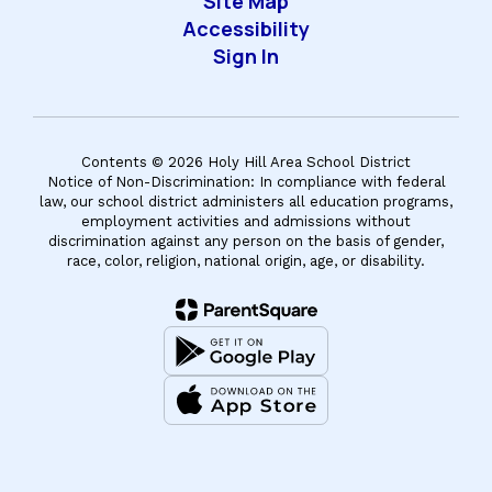
Site Map
Accessibility
Sign In
Contents © 2026 Holy Hill Area School District
Notice of Non-Discrimination: In compliance with federal
law, our school district administers all education programs,
employment activities and admissions without
discrimination against any person on the basis of gender,
race, color, religion, national origin, age, or disability.