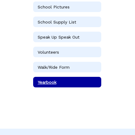
School Pictures
School Supply List
Speak Up Speak Out
Volunteers
Walk/Ride Form
Yearbook