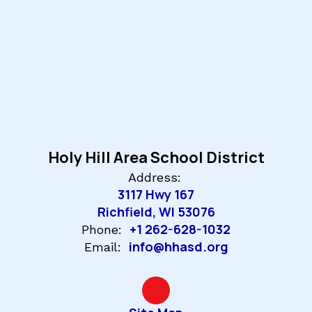
Holy Hill Area School District
Address:
3117 Hwy 167
Richfield, WI 53076
+1 262-628-1032
Phone:
info@hhasd.org
Email: