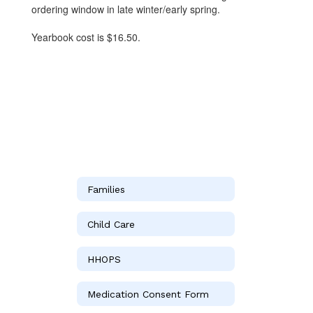
ordering window in late winter/early spring.
Yearbook cost is $16.50.
Families
Child Care
HHOPS
Medication Consent Form