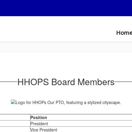
Hom
HHOPS Board Members
Position
President
Vice President