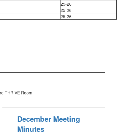
25-26
25-26
25-26
 the THRIVE Room.
December Meeting
Minutes