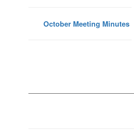
October Meeting Minutes