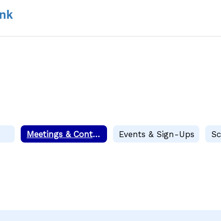
nk
Meetings & Contacts
Events & Sign-Ups
Sc