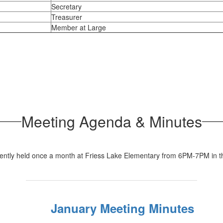
Secretary
Treasurer
Member at Large
Meeting Agenda & Minutes
rently held once a month at Friess Lake Elementary from 6PM-7PM in
January Meeting Minutes