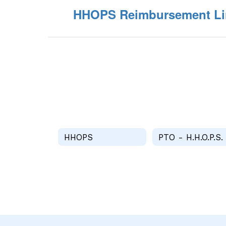
HHOPS Reimbursement Li
HHOPS
PTO - H.H.O.P.S.