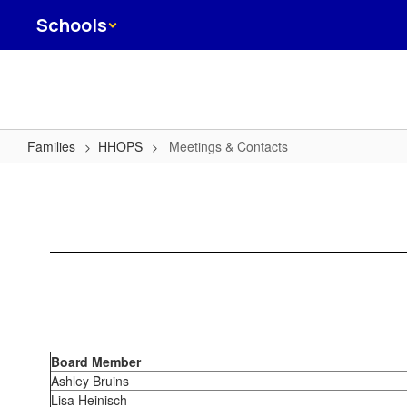
Skip
Schools
to
main
content
Families
HHOPS
Meetings & Contacts
Meetings
&
Contacts
Board Member
Ashley Bruins
Lisa Heinisch