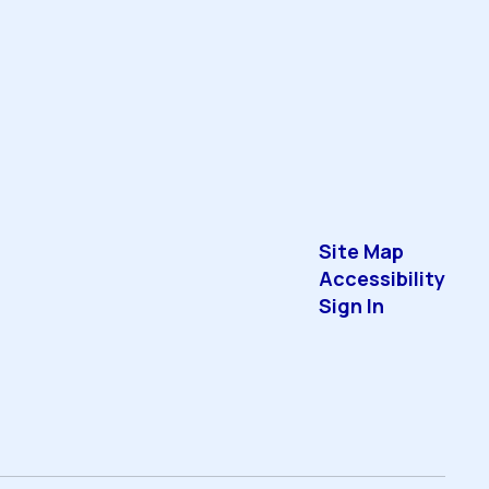
Site Map
Accessibility
Sign In