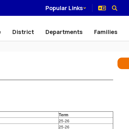
Popular Links
e
District
Departments
Families
Term
25-26
25-26