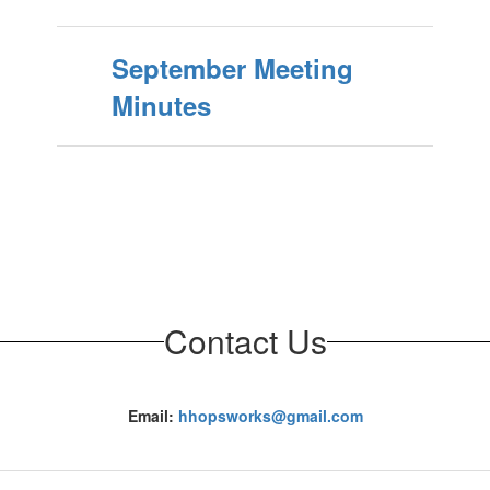
September Meeting
Minutes
Contact Us
Email:
hhopsworks@gmail.com