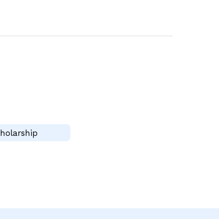
holarship