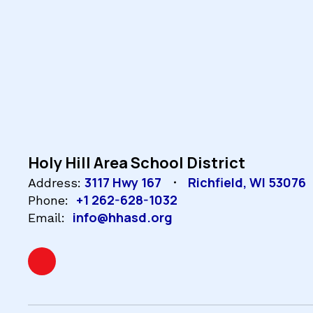
Holy Hill Area School District
3117 Hwy 167
Richfield, WI 53076
Address:
+1 262-628-1032
Phone:
info@hhasd.org
Email: