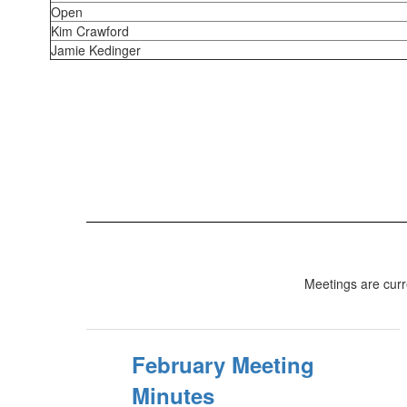
Open
Kim Crawford
Jamie Kedinger
Meetings are cur
February Meeting
Minutes