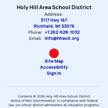
Holy Hill Area School District
Address:
3117 Hwy 167
Richfield, WI 53076
+1 262-628-1032
Phone:
info@hhasd.org
Email:
Site Map
Accessibility
Sign In
Contents © 2026 Holy Hill Area School District
Notice of Non-Discrimination: In compliance with federal
law, our school district administers all education programs,