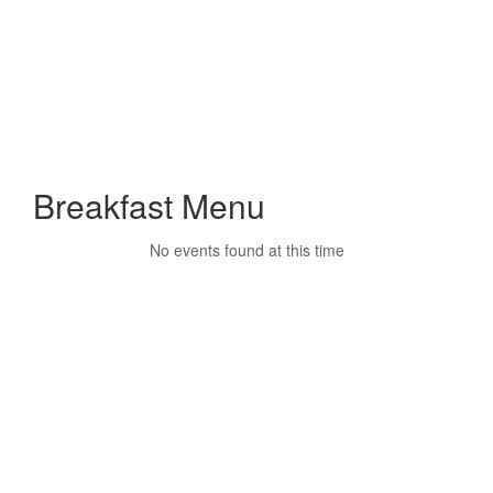
Breakfast Menu
No events found at this time