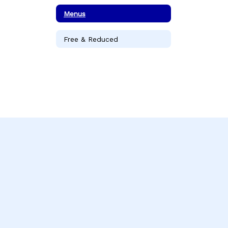
Menus
Free & Reduced