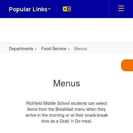
Skip
Popular Links
to
main
content
Departments
Food Service
Menus
Menus
Menus
Richfield Middle School students can select
items from the Breakfast menu when they
arrive in the morning or at their snack-break
time as a Grab 'n Go meal.