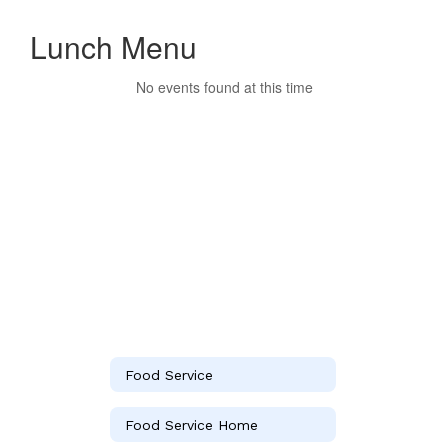
Lunch Menu
No events found at this time
Food Service
Food Service Home